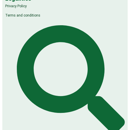
Privacy Policy
Terms and conditions