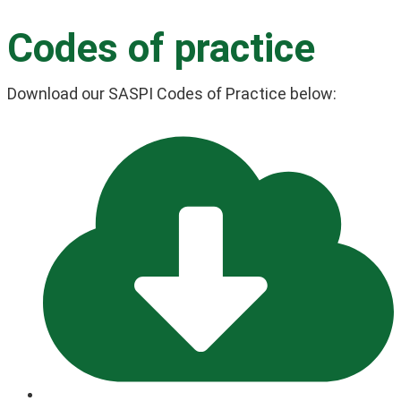
Codes of practice
Download our SASPI Codes of Practice below: