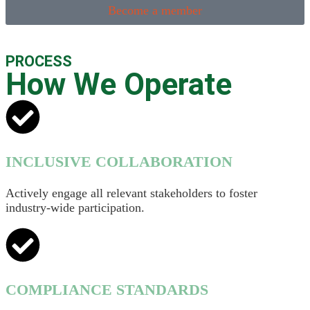
Become a member
PROCESS
How We Operate
INCLUSIVE COLLABORATION
Actively engage all relevant stakeholders to foster
industry-wide participation.
COMPLIANCE STANDARDS