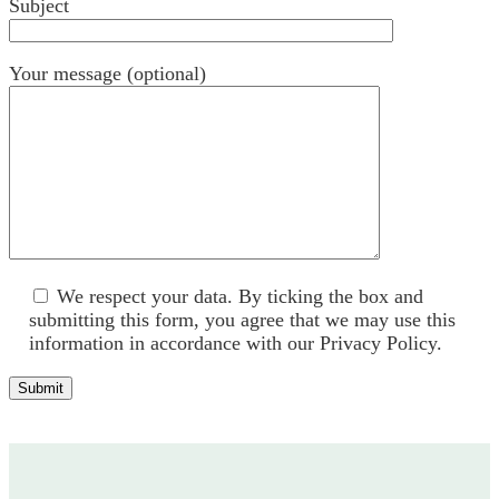
Subject
Your message (optional)
We respect your data. By ticking the box and
submitting this form, you agree that we may use ​this
information in accordance with our Privacy Policy.