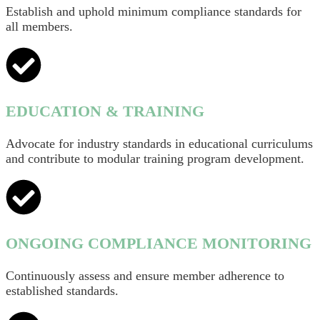
Establish and uphold minimum compliance standards for
all members.
EDUCATION & TRAINING
Advocate for industry standards in educational curriculums
and contribute to modular training program development.
ONGOING COMPLIANCE MONITORING
Continuously assess and ensure member adherence to
established standards.