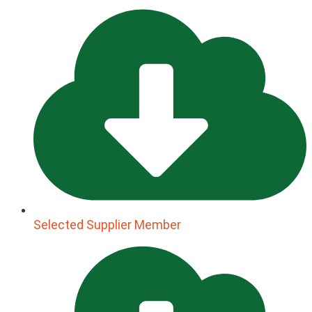
Selected Supplier Member