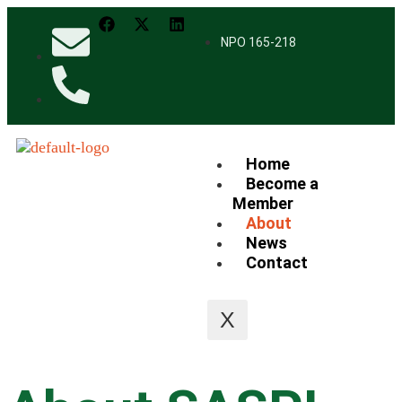
NPO 165-218
Home
Become a
Member
About
News
Contact
X