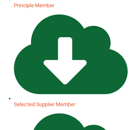
Principle Member
Selected Supplier Member