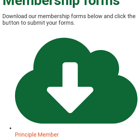
Membership forms
Download our membership forms below and click the
button to submit your forms.
Principle Member