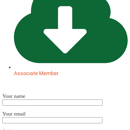
Associate Member
Your name
Your email