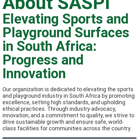
About SASPI
Elevating Sports and
Playground Surfaces
in South Africa:
Progress and
Innovation
Our organization is dedicated to elevating the sports
and playground industry in South Africa by promoting
excellence, setting high standards, and upholding
ethical practices. Through industry advocacy,
innovation, and a commitment to quality, we strive to
drive sustainable growth and ensure safe, world-
class facilities for communities across the country.