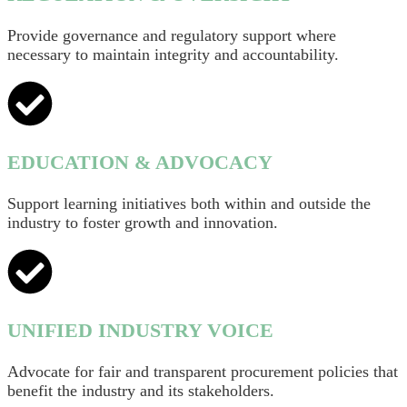
Provide governance and regulatory support where
necessary to maintain integrity and accountability.
EDUCATION & ADVOCACY
Support learning initiatives both within and outside the
industry to foster growth and innovation.
UNIFIED INDUSTRY VOICE
Advocate for fair and transparent procurement policies that
benefit the industry and its stakeholders.