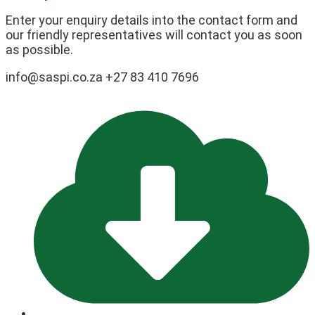
Enter your enquiry details into the contact form and
our friendly representatives will contact you as soon
as possible.
info@saspi.co.za +27 83 410 7696