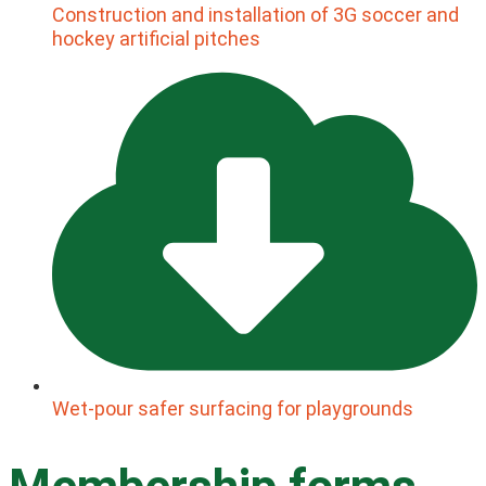
Construction and installation of 3G soccer and
hockey artificial pitches
Wet-pour safer surfacing for playgrounds