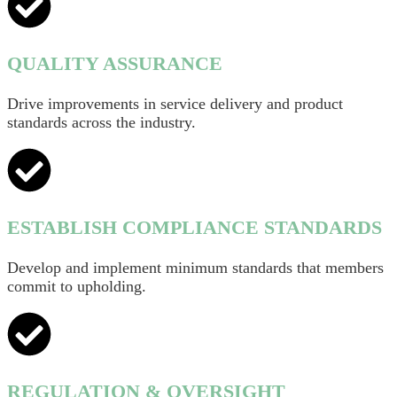
QUALITY ASSURANCE
Drive improvements in service delivery and product
standards across the industry.
ESTABLISH COMPLIANCE STANDARDS
Develop and implement minimum standards that members
commit to upholding.
REGULATION & OVERSIGHT