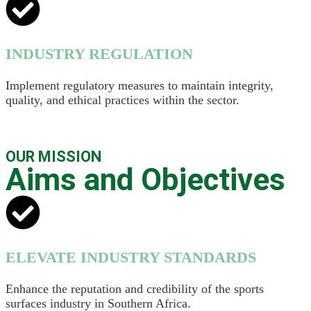
INDUSTRY REGULATION
Implement regulatory measures to maintain integrity,
quality, and ethical practices within the sector.
OUR MISSION
Aims and Objectives
ELEVATE INDUSTRY STANDARDS
Enhance the reputation and credibility of the sports
surfaces industry in Southern Africa.