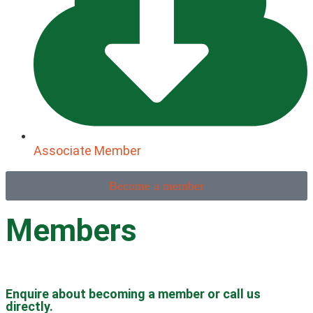
Associate Member
Become a member
Members
Enquire about becoming a member or call us
directly.