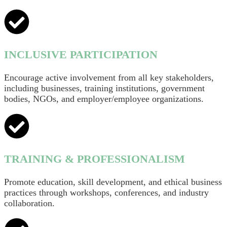
INCLUSIVE PARTICIPATION
Encourage active involvement from all key stakeholders,
including businesses, training institutions, government
bodies, NGOs, and employer/employee organizations.
TRAINING & PROFESSIONALISM
Promote education, skill development, and ethical business
practices through workshops, conferences, and industry
collaboration.