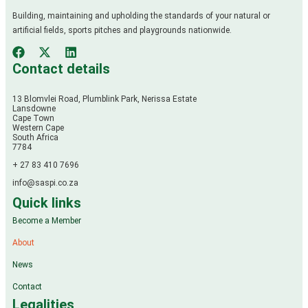
Building, maintaining and upholding the standards of your natural or
artificial fields, sports pitches and playgrounds nationwide.
Contact details
13 Blomvlei Road, Plumblink Park, Nerissa Estate
Lansdowne
Cape Town
Western Cape
South Africa
7784
+ 27 83 410 7696
info@saspi.co.za
Quick links
Become a Member
About
News
Contact
Legalities